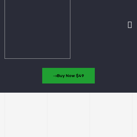
Buy Now $49