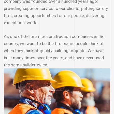
company was founded over a hundred years ago:
providing superior service to our clients, putting safety
first, creating opportunities for our people, delivering
exceptional work.
As one of the premier construction companies in the
country, we want to be the first name people think of
when they think of quality building projects. We have
built many times over the years, and have never used
the same builder twice.