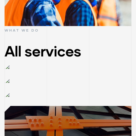
WHAT WE DO
All services
Construction
consultant
House
Read More
renovation
Architecture
Read More
& building
Read More