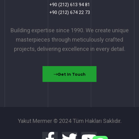
+90 (212) 613 94 81
+90 (212) 674 22 73
Building expertise since 1990. We create unique
masterpieces through meticulously crafted
projects, delivering excellence in every detail.
Get In Touch
Yakut Mermer © 2024 Tüm Hakları Saklıdır.