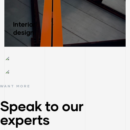
Interior
design
Read More
Construction
management
WANT MORE
Material
Read More
supply
Speak to our
Read More
experts