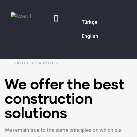
Türkçe
English
RELIABLE SERVICES
We offer the best
construction
solutions
We remain true to the same principles on which our