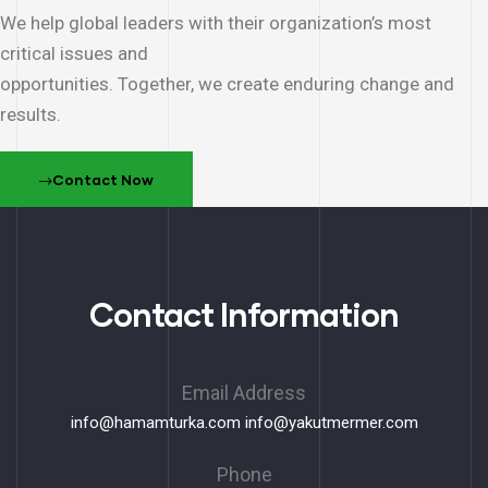
We help global leaders with their organization’s most
critical issues and
opportunities. Together, we create enduring change and
results.
Contact Now
Contact Information
Email Address
info@hamamturka.com
info@yakutmermer.com
Phone