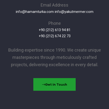
Email Address
info@hamamturka.com
info@yakutmermer.com
Phone
+90 (212) 613 94 81
+90 (212) 674 22 73
Building expertise since 1990. We create unique
masterpieces through meticulously crafted
projects, delivering excellence in every detail.
Get In Touch