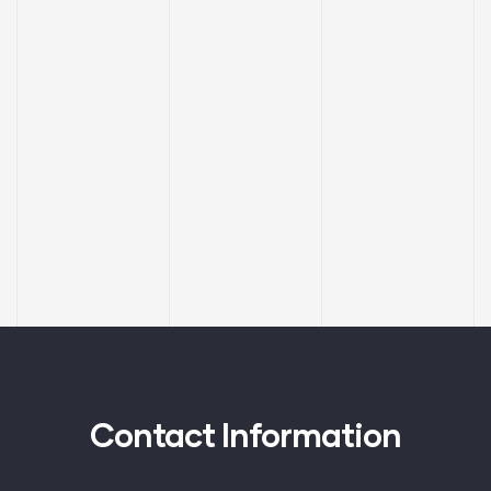
Contact Information