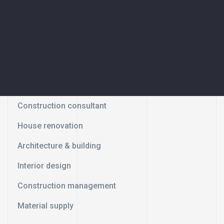
Construction consultant
House renovation
Architecture & building
Interior design
Construction management
Material supply